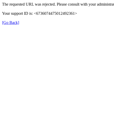
The requested URL was rejected. Please consult with your administrat
Your support ID is: <6736074475012492361>
[Go Back]