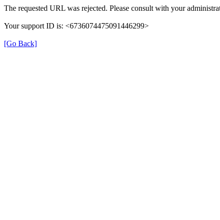
The requested URL was rejected. Please consult with your administrat
Your support ID is: <6736074475091446299>
[Go Back]