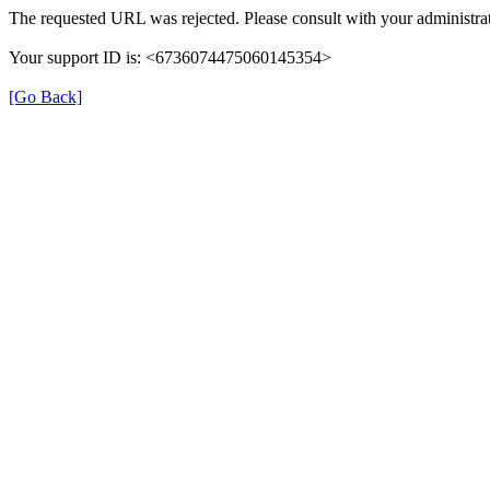
The requested URL was rejected. Please consult with your administrat
Your support ID is: <6736074475060145354>
[Go Back]